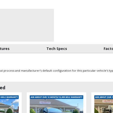
tures
Tech Specs
Fact
 process and manufacturer's default configuration for this particular vehicle's ty
wed