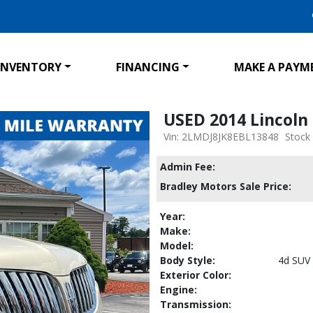
INVENTORY
FINANCING
MAKE A PAYM
USED 2014 Lincol
Vin: 2LMDJ8JK8EBL13848
Stock
Admin Fee:
Bradley Motors Sale Price:
Year:
Make:
Model:
Body Style:
4d SUV
Exterior Color:
Engine:
Transmission: