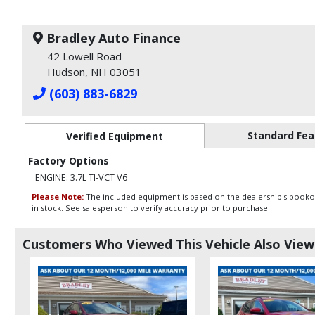
Bradley Auto Finance
42 Lowell Road
Hudson, NH 03051
(603) 883-6829
Standard Fea
Verified Equipment
Factory Options
ENGINE: 3.7L TI-VCT V6
Please Note:
The included equipment is based on the dealership's bookout
in stock. See salesperson to verify accuracy prior to purchase.
Customers Who Viewed This Vehicle Also Vie