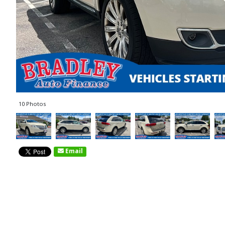
10 Photos
Email