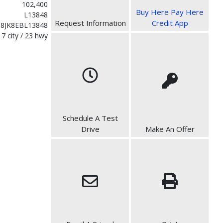
102,400
Buy Here Pay Here
L13848
Request Information
Credit App
8JK8EBL13848
17 city / 23 hwy
Schedule A Test
Drive
Make An Offer