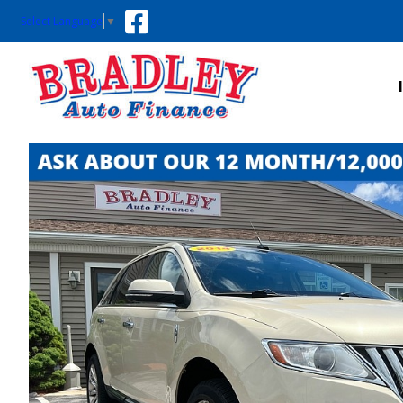
Select Language
▼