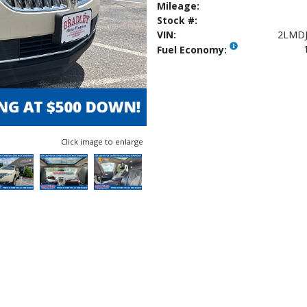
Mileage:
Stock #:
VIN:
2LMDJ
Fuel Economy:
Click image to enlarge