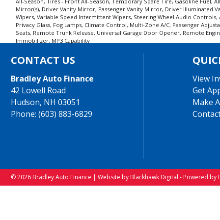
All-Season, Tires - Front All-Season, Temporary Spare Tire, Gasoline Fuel, 
Mirror(s), Driver Vanity Mirror, Passenger Vanity Mirror, Driver Illuminated 
Wipers, Variable Speed Intermittent Wipers, Steering Wheel Audio Controls, A
Privacy Glass, Fog Lamps, Climate Control, Multi-Zone A/C, Passenger Adjus
Seats, Remote Trunk Release, Universal Garage Door Opener, Remote Engine St
Immobilizer, MP3 Capability
CONTACT US
QUIC
Bradley Auto Finance
View In
42 Lowell Road
Get Ap
Hudson, NH 03051
Make A
Phone: (603) 883-6829
Contac
© 2026 Bradley Auto Finance |
Website by Blackhawk Digital
-
Powered by 