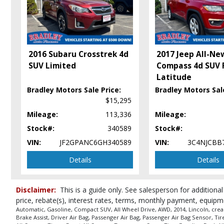
2016 Subaru Crosstrek 4d
2017 Jeep All-Ne
SUV Limited
Compass 4d SUV
Latitude
Bradley Motors Sale Price:
Bradley Motors Sale
$15,295
Mileage:
113,336
Mileage:
Stock#:
340589
Stock#:
VIN:
JF2GPANC6GH340589
VIN:
3C4NJCBB
Details
Details
Disclaimer:
This is a guide only. See salesperson for additional
price, rebate(s), interest rates, terms, monthly payment, equipm
Automatic, Gasoline, Compact SUV, All Wheel Drive, AWD, 2014, Lincoln, crea
Brake Assist, Driver Air Bag, Passenger Air Bag, Passenger Air Bag Sensor, T