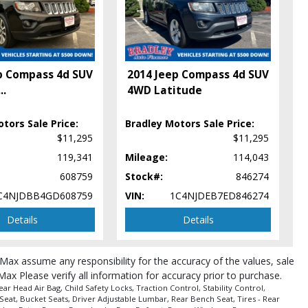
p Compass 4d SUV
2014 Jeep Compass 4d SUV
...
4WD Latitude
tors Sale Price:
Bradley Motors Sale Price:
$11,295
$11,295
119,341
Mileage:
114,043
608759
Stock#:
846274
C4NJDBB4GD608759
VIN:
1C4NJDEB7ED846274
Details
Details
roMax assume any responsibility for the accuracy of the values, sale
Max Please verify all information for accuracy prior to purchase.
 Head Air Bag, Child Safety Locks, Traction Control, Stability Control,
Seat, Bucket Seats, Driver Adjustable Lumbar, Rear Bench Seat, Tires - Rear