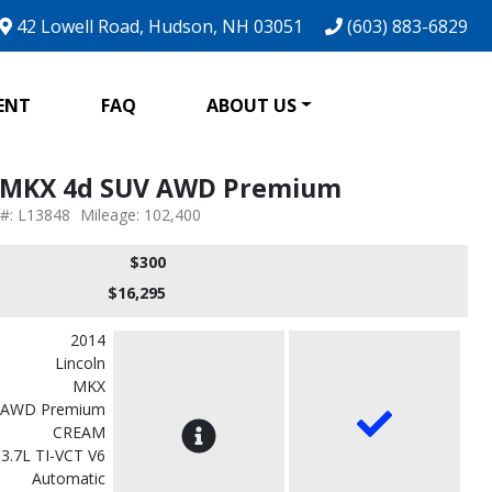
42 Lowell Road, Hudson, NH 03051
(603) 883-6829
ENT
FAQ
ABOUT US
n MKX 4d SUV AWD Premium
 #: L13848
Mileage: 102,400
$300
$16,295
2014
Lincoln
MKX
 AWD Premium
CREAM
3.7L TI-VCT V6
Automatic