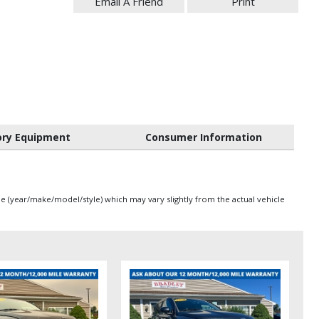
Email A Friend
Print
ory Equipment
Consumer Information
pe (year/make/model/style) which may vary slightly from the actual vehicle