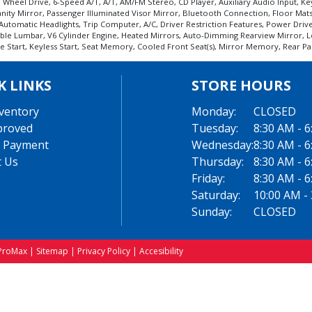
All Wheel Drive, 6-Speed A/T, A/T, AM/FM Stereo, CD Player, Auxiliary Audio Input,
Vanity Mirror, Passenger Illuminated Visor Mirror, Bluetooth Connection, Floor Mat
utomatic Headlights, Trip Computer, A/C, Driver Restriction Features, Power Driver
table Lumbar, V6 Cylinder Engine, Heated Mirrors, Auto-Dimming Rearview Mirror, L
art, Keyless Start, Seat Memory, Cooled Front Seat(s), Mirror Memory, Rear Parkin
K LINKS
STORE HOURS
ventory
Monday:
CLOSED
proved
Tuesday:
8:30 AM - 
 Payment
Wednesday:
8:30 AM - 
t Us
Thursday:
8:30 AM - 
Friday:
8:30 AM - 
Saturday:
10:00 AM -
Sunday:
CLOSED
ProMax
|
Sitemap
|
Privacy Policy
|
Accesibility