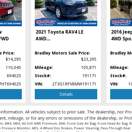
w
2021 Toyota RAV4 LE
2016 Jee
 FWD
AWD
...
4WD Spo
 Price:
Bradley Motors Sale Price:
Bradley Mo
$14,295
$23,295
110,045
Mileage:
105,871
Mileage:
694025
Stock#:
191171
Stock#:
7HT694025
VIN:
2T3G1RFV8MW191171
VIN:
1
Details
 information. All vehicles subject to prior sale. The dealership, nor P
ent, mileage, or for any errors or omissions of the dealership, or Pro
m, MKX, MKX, 4d SUV AWD Premium, BMI, Front Side Air Bag, Front Head Air Bag, Rear
ire Pressure Monitor, ABS, 4-Wheel Disc Brakes, Power Steering, Pass-Through Rear 