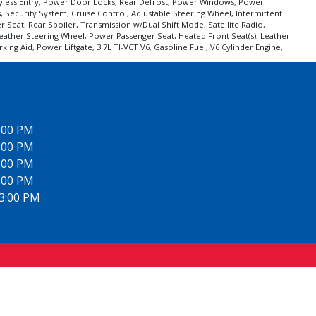
 Keyless Entry, Power Door Locks, Rear Defrost, Power Windows, Power
s, Security System, Cruise Control, Adjustable Steering Wheel, Intermittent
 Seat, Rear Spoiler, Transmission w/Dual Shift Mode, Satellite Radio,
eather Steering Wheel, Power Passenger Seat, Heated Front Seat(s), Leather
g Aid, Power Liftgate, 3.7L TI-VCT V6, Gasoline Fuel, V6 Cylinder Engine,
6:00 PM
6:00 PM
6:00 PM
6:00 PM
 3:00 PM