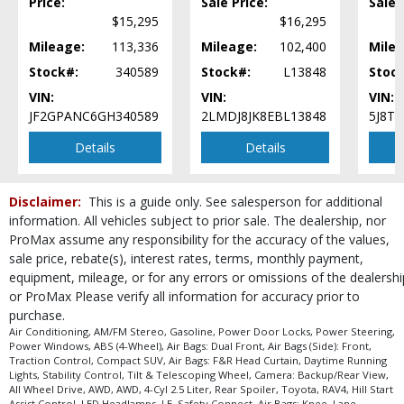
Price:
Sale Price:
Sale 
process and manufacturer's default configuration for this particular vehicle's
$15,295
$16,295
type (year/make/model/style) which may vary slightly from the actual vehicle
in stock. See salesperson to verify accuracy prior to purchase.
Mileage:
113,336
Mileage:
102,400
Milea
Stock#:
340589
Stock#:
L13848
Stoc
VIN:
VIN:
VIN:
JF2GPANC6GH340589
2LMDJ8JK8EBL13848
5J8T
Details
Details
Disclaimer:
This is a guide only. See salesperson for additional
information. All vehicles subject to prior sale. The dealership, nor
ProMax assume any responsibility for the accuracy of the values,
sale price, rebate(s), interest rates, terms, monthly payment,
equipment, mileage, or for any errors or omissions of the dealershi
or ProMax Please verify all information for accuracy prior to
purchase.
Air Conditioning, AM/FM Stereo, Gasoline, Power Door Locks, Power Steering,
Power Windows, ABS (4-Wheel), Air Bags: Dual Front, Air Bags (Side): Front,
Traction Control, Compact SUV, Air Bags: F&R Head Curtain, Daytime Running
Lights, Stability Control, Tilt & Telescoping Wheel, Camera: Backup/Rear View,
All Wheel Drive, AWD, AWD, 4-Cyl 2.5 Liter, Rear Spoiler, Toyota, RAV4, Hill Start
Assist Control, LED Headlamps, LE, Safety Connect, Air Bags: Knee, Lane