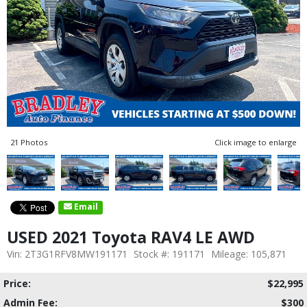
21 Photos
Click image to enlarge
Email
USED 2021 Toyota RAV4 LE AWD
Vin: 2T3G1RFV8MW191171
Stock #: 191171
Mileage: 105,871
Price:
$22,995
Admin Fee:
$300