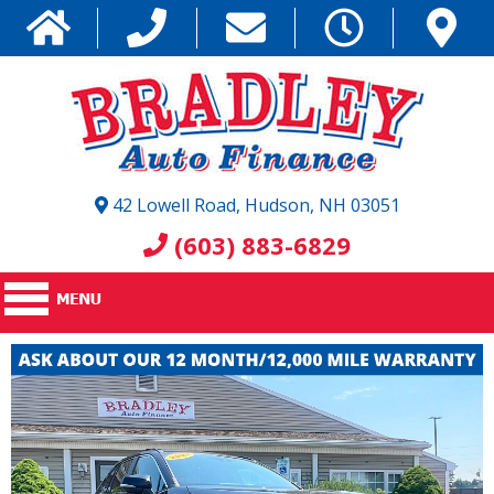
42 Lowell Road, Hudson, NH 03051
(603) 883-6829