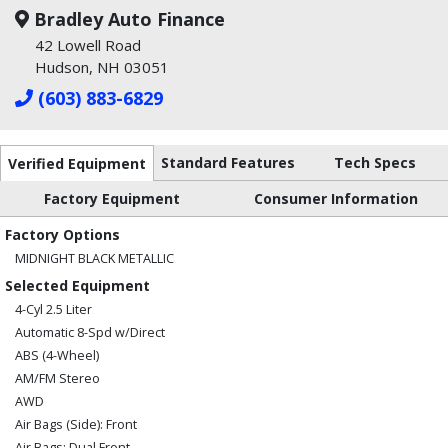
Bradley Auto Finance
42 Lowell Road
Hudson, NH 03051
(603) 883-6829
Standard Features
Tech Specs
Verified Equipment
Factory Equipment
Consumer Information
Factory Options
MIDNIGHT BLACK METALLIC
Selected Equipment
4-Cyl 2.5 Liter
Automatic 8-Spd w/Direct
ABS (4-Wheel)
AM/FM Stereo
AWD
Air Bags (Side): Front
Air Bags: Dual Front