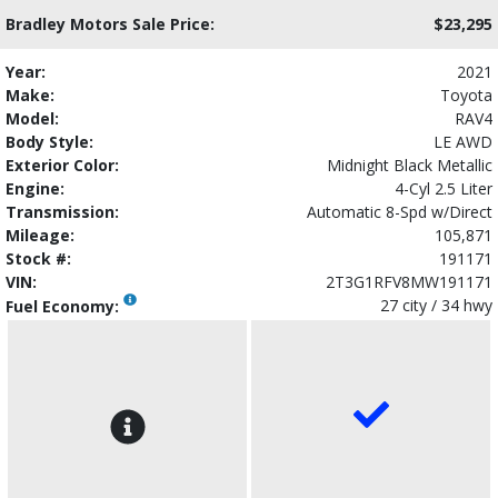
Bradley Motors Sale Price:
$23,295
Year:
2021
Make:
Toyota
Model:
RAV4
Body Style:
LE AWD
Exterior Color:
Midnight Black Metallic
Engine:
4-Cyl 2.5 Liter
Transmission:
Automatic 8-Spd w/Direct
Mileage:
105,871
Stock #:
191171
VIN:
2T3G1RFV8MW191171
27 city / 34 hwy
Fuel Economy: