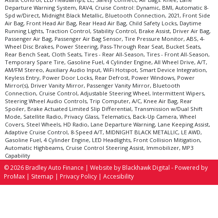
Departure Warning System, RAV4, Cruise Control: Dynamic, BMI, Automatic 8-
Spd w/Direct, Midnight Black Metallic, Bluetooth Connection, 2021, Front Side
Air Bag, Front Head Air Bag, Rear Head Air Bag, Child Safety Locks, Daytime
Running Lights, Traction Control, Stability Control, Brake Assist, Driver Air Bag,
Passenger Air Bag, Passenger Air Bag Sensor, Tire Pressure Monitor, ABS, 4-
Wheel Disc Brakes, Power Steering, Pass-Through Rear Seat, Bucket Seats,
Rear Bench Seat, Cloth Seats, Tires - Rear All-Season, Tires - Front All-Season,
Temporary Spare Tire, Gasoline Fuel, 4 Cylinder Engine, All Wheel Drive, A/T,
AM/FM Stereo, Auxiliary Audio Input, WiFi Hotspot, Smart Device Integration,
Keyless Entry, Power Door Locks, Rear Defrost, Power Windows, Power
Mirror(s), Driver Vanity Mirror, Passenger Vanity Mirror, Bluetooth
Connection, Cruise Control, Adjustable Steering Wheel, Intermittent Wipers,
Steering Wheel Audio Controls, Trip Computer, A/C, Knee Air Bag, Rear
Spoiler, Brake Actuated Limited Slip Differential, Transmission w/Dual Shift
Mode, Satellite Radio, Privacy Glass, Telematics, Back-Up Camera, Wheel
Covers, Steel Wheels, HD Radio, Lane Departure Warning, Lane Keeping Assist,
Adaptive Cruise Control, 8-Speed A/T, MIDNIGHT BLACK METALLIC, LE AWD,
Gasoline Fuel, 4 Cylinder Engine, LED Headlights, Front Collision Mitigation,
Automatic Highbeams, Cruise Control Steering Assist, Immobilizer, MP3
Capability
© 2026 Bradley Auto Finance |
Website by Blackhawk Digital
-
Powered by
ProMax
|
Sitemap
|
Privacy Policy
|
Accesibility