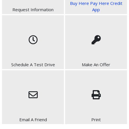
Buy Here Pay Here Credit
Request Information
App
Schedule A Test Drive
Make An Offer
Email A Friend
Print