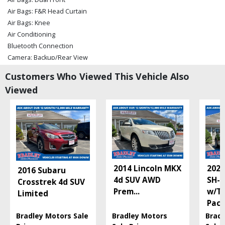
Air Bags: F&R Head Curtain
Air Bags: Knee
Air Conditioning
Bluetooth Connection
Camera: Backup/Rear View
Cruise Control: Dynamic
Customers Who Viewed This Vehicle Also
Daytime Running Lights
Viewed
Hill Start Assist Control
LED Headlamps
Lane Departure Warning System
Power Door Locks
Power Steering
Power Windows
Rear Spoiler
2014 Lincoln MKX
2022
2016 Subaru
Safety Connect
4d SUV AWD
SH-
Crosstrek 4d SUV
Stability Control
Prem
...
w/T
Limited
Tilt & Telescoping Wheel
Pac
Traction Control
Bradley Motors Sale
Bradley Motors
Brad
Please Note:
The included equipment is based on the dealership's bookout