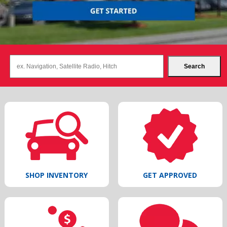
Search
SHOP INVENTORY
GET APPROVED