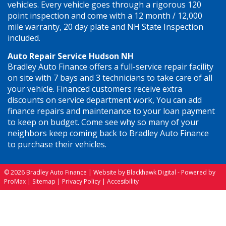
vehicles. Every vehicle goes through a rigorous 120
point inspection and come with a 12 month / 12,000
mile warranty, 20 day plate and NH State Inspection
included.
Auto Repair Service Hudson NH
Bradley Auto Finance offers a full-service repair facility
on site with 7 bays and 3 technicians to take care of all
your vehicle. Financed customers receive extra
discounts on service department work, You can add
finance repairs and maintenance to your loan payment
to keep on budget. Come see why so many of your
neighbors keep coming back to Bradley Auto Finance
to purchase their vehicles.
© 2026 Bradley Auto Finance |
Website by Blackhawk Digital
-
Powered by
ProMax
|
Sitemap
|
Privacy Policy
|
Accesibility