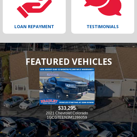
LOAN REPAYMENT
TESTIMONIALS
FEATURED VEHICLES
33,295
$33,295
vrolet Colorado
2021 Chevrolet Colorado
EN3M1286059
1GCGTEEN3M1286059