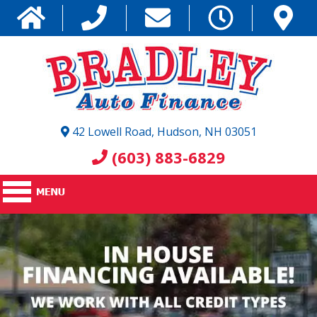
42 Lowell Road, Hudson, NH 03051
(603) 883-6829