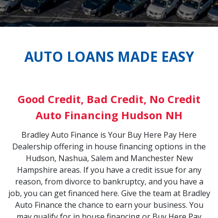
33,295
vrolet Colorado
AUTO LOANS MADE EASY
EN3M1286059
Good Credit, Bad Credit, No Credit
Auto Financing Hudson NH
Bradley Auto Finance is Your Buy Here Pay Here
Dealership offering in house financing options in the
Hudson, Nashua, Salem and Manchester New
Hampshire areas. If you have a credit issue for any
reason, from divorce to bankruptcy, and you have a
job, you can get financed here. Give the team at Bradley
Auto Finance the chance to earn your business. You
may qualify for in house financing or Buy Here Pay