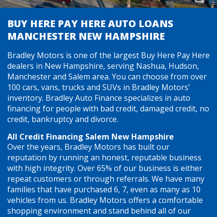
BUY HERE PAY HERE AUTO LOANS
MANCHESTER NEW HAMPSHIRE
Bradley Motors is one of the largest Buy Here Pay Here
dealers in New Hampshire, serving Nashua, Hudson,
Manchester and Salem area. You can choose from over
100 cars, vans, trucks and SUVs in Bradley Motors’
inventory. Bradley Auto Finance specializes in auto
financing for people with bad credit, damaged credit, no
credit, bankruptcy and divorce.
All Credit Financing Salem New Hampshire
Over the years, Bradley Motors has built our
reputation by running an honest, reputable business
with high integrity. Over 65% of our business is either
repeat customers or through referrals. We have many
families that have purchased 6, 7, even as many as 10
vehicles from us. Bradley Motors offers a comfortable
shopping environment and stand behind all of our