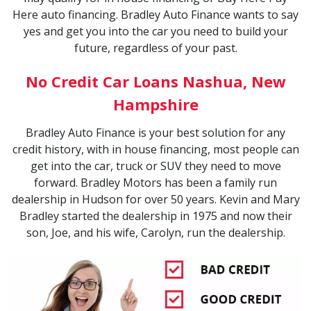
Here auto financing. Bradley Auto Finance wants to say
yes and get you into the car you need to build your
future, regardless of your past.
No Credit Car Loans Nashua, New
Hampshire
Bradley Auto Finance is your best solution for any
credit history, with in house financing, most people can
get into the car, truck or SUV they need to move
forward. Bradley Motors has been a family run
dealership in Hudson for over 50 years. Kevin and Mary
Bradley started the dealership in 1975 and now their
son, Joe, and his wife, Carolyn, run the dealership.