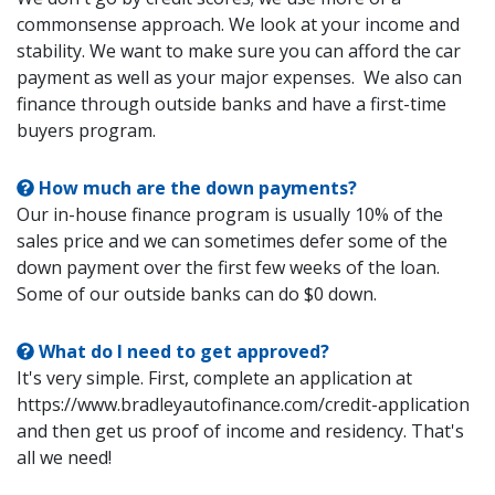
commonsense approach. We look at your income and
stability. We want to make sure you can afford the car
payment as well as your major expenses. We also can
finance through outside banks and have a first-time
buyers program.
How much are the down payments?
Our in-house finance program is usually 10% of the
sales price and we can sometimes defer some of the
down payment over the first few weeks of the loan.
Some of our outside banks can do $0 down.
What do I need to get approved?
It's very simple. First, complete an application at
https://www.bradleyautofinance.com/credit-application
and then get us proof of income and residency. That's
all we need!