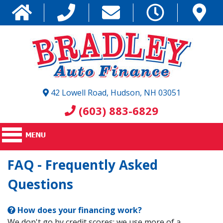
42 Lowell Road, Hudson, NH 03051
(603) 883-6829
FAQ - Frequently Asked
Questions
How does your financing work?
We don't go by credit scores; we use more of a