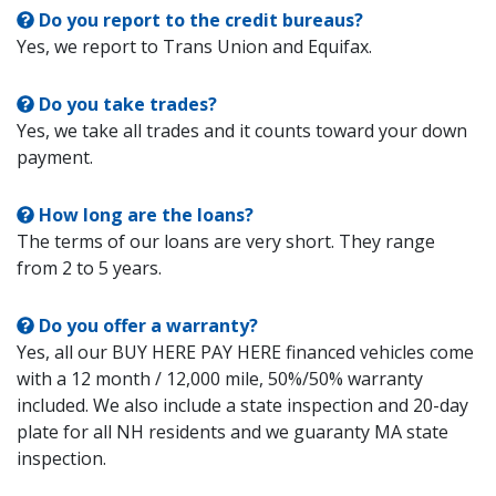
Do you report to the credit bureaus?
Yes, we report to Trans Union and Equifax.
Do you take trades?
Yes, we take all trades and it counts toward your down
payment.
How long are the loans?
The terms of our loans are very short. They range
from 2 to 5 years.
Do you offer a warranty?
Yes, all our BUY HERE PAY HERE financed vehicles come
with a 12 month / 12,000 mile, 50%/50% warranty
included. We also include a state inspection and 20-day
plate for all NH residents and we guaranty MA state
inspection.