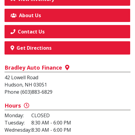
About Us
Contact Us
Get Directions
Bradley Auto Finance
42 Lowell Road
Hudson, NH 03051
Phone (603)883-6829
Hours
Monday:
CLOSED
Tuesday:
8:30 AM - 6:00 PM
Wednesday:
8:30 AM - 6:00 PM