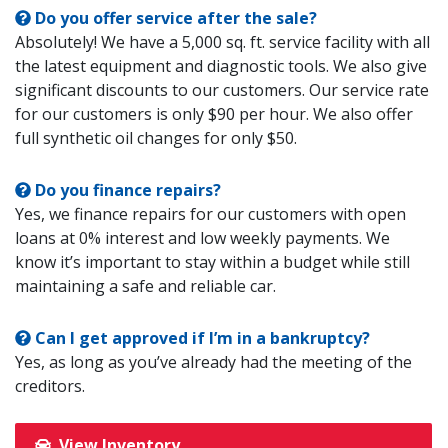
Do you offer service after the sale?
Absolutely! We have a 5,000 sq. ft. service facility with all
the latest equipment and diagnostic tools. We also give
significant discounts to our customers. Our service rate
for our customers is only $90 per hour. We also offer
full synthetic oil changes for only $50.
Do you finance repairs?
Yes, we finance repairs for our customers with open
loans at 0% interest and low weekly payments. We
know it’s important to stay within a budget while still
maintaining a safe and reliable car.
Can I get approved if I’m in a bankruptcy?
Yes, as long as you’ve already had the meeting of the
creditors.
View Inventory