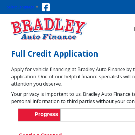
Select Language
▼
Full Credit Application
Apply for vehicle financing at Bradley Auto Finance by 
application. One of our helpful finance specialists wil
attention you deserve.
Your privacy is important to us. Bradley Auto Finance t
personal information to third parties without your con
Progress