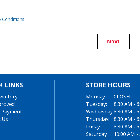
 Conditions
Next
K LINKS
STORE HOURS
ventory
Monday:
CLOSED
proved
Tuesday:
8:30 AM - 
 Payment
Wednesday:
8:30 AM - 
t Us
Thursday:
8:30 AM - 
Friday:
8:30 AM - 
Saturday:
10:00 AM -