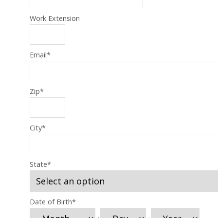
Work Extension
Email
*
Zip
*
City
*
State
*
Date of Birth
*