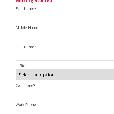
Getting Started
First Name
*
Middle Name
Last Name
*
Suffix
Cell Phone
*
Work Phone