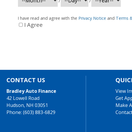
/
/
I have read and agree with the
Privacy Notice
and
Terms &
I Agree
CONTACT US
QUIC
Bradley Auto Finance
View In
42 Lowell Road
Get Ap
Hudson, NH 03051
Make A
Phone: (603) 883-6829
Contac