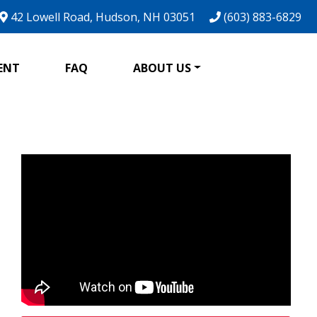
42 Lowell Road, Hudson, NH 03051
(603) 883-6829
ENT
FAQ
ABOUT US