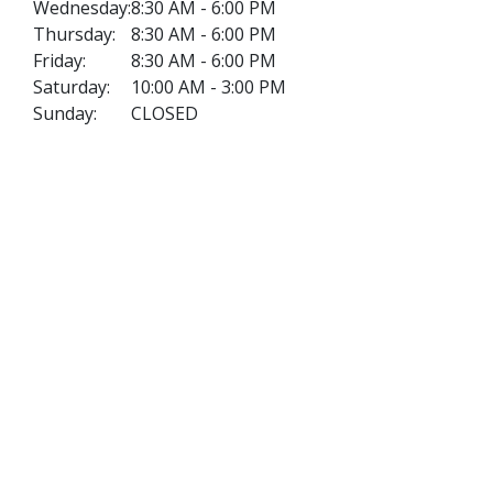
Wednesday:
8:30 AM - 6:00 PM
Thursday:
8:30 AM - 6:00 PM
Friday:
8:30 AM - 6:00 PM
Saturday:
10:00 AM - 3:00 PM
Sunday:
CLOSED