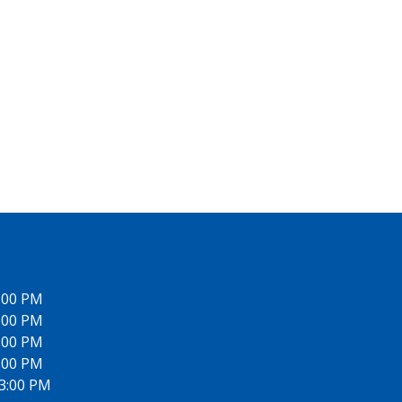
6:00 PM
6:00 PM
6:00 PM
6:00 PM
 3:00 PM