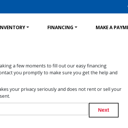
INVENTORY
FINANCING
MAKE A PAYM
taking a few moments to fill out our easy financing
l contact you promptly to make sure you get the help and
akes your privacy seriously and does not rent or sell your
sent.
Next