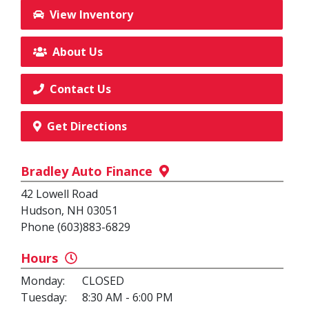
View Inventory
About Us
Contact Us
Get Directions
Bradley Auto Finance
42 Lowell Road
Hudson, NH 03051
Phone (603)883-6829
Hours
Monday:
CLOSED
Tuesday:
8:30 AM - 6:00 PM