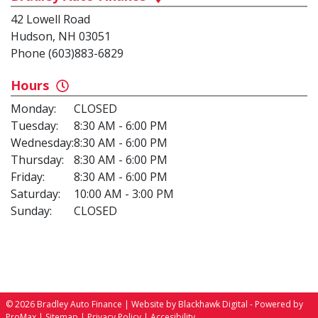
42 Lowell Road
Hudson, NH 03051
Phone (603)883-6829
Hours
Monday:
CLOSED
Tuesday:
8:30 AM - 6:00 PM
Wednesday:
8:30 AM - 6:00 PM
Thursday:
8:30 AM - 6:00 PM
Friday:
8:30 AM - 6:00 PM
Saturday:
10:00 AM - 3:00 PM
Sunday:
CLOSED
© 2026 Bradley Auto Finance |
Website by Blackhawk Digital
-
Powered by
ProMax
|
Sitemap
|
Privacy Policy
|
Accesibility