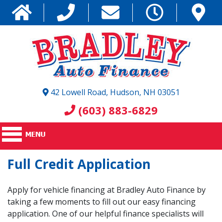
42 Lowell Road, Hudson, NH 03051
(603) 883-6829
Full Credit Application
Apply for vehicle financing at Bradley Auto Finance by
taking a few moments to fill out our easy financing
application. One of our helpful finance specialists will