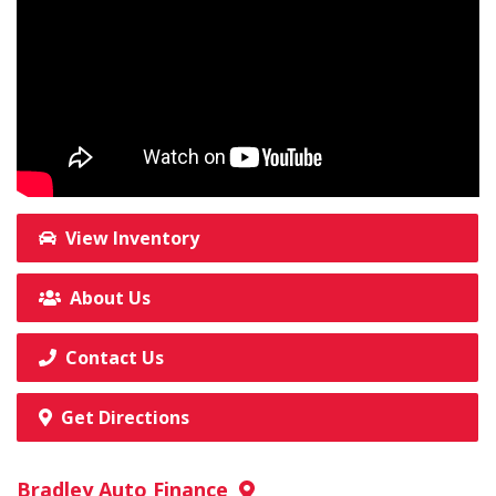
View Inventory
About Us
Contact Us
Get Directions
Bradley Auto Finance