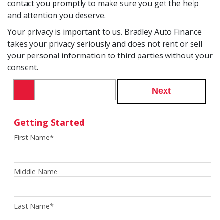
contact you promptly to make sure you get the help
and attention you deserve.
Your privacy is important to us. Bradley Auto Finance
takes your privacy seriously and does not rent or sell
your personal information to third parties without your
consent.
Next
Getting Started
First Name
*
Middle Name
Last Name
*