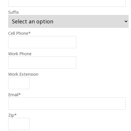
Suffix
Cell Phone
*
Work Phone
Work Extension
Email
*
Zip
*