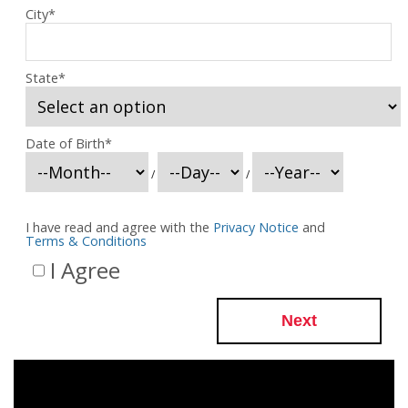
City
*
State
*
Date of Birth
*
/
/
I have read and agree with the
Privacy Notice
and
Terms & Conditions
I Agree
Next