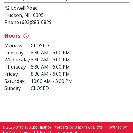
42 Lowell Road
Hudson, NH 03051
Phone (603)883-6829
Hours
Monday:
CLOSED
Tuesday:
8:30 AM - 6:00 PM
Wednesday:
8:30 AM - 6:00 PM
Thursday:
8:30 AM - 6:00 PM
Friday:
8:30 AM - 6:00 PM
Saturday:
10:00 AM - 3:00 PM
Sunday:
CLOSED
© 2026 Bradley Auto Finance |
Website by Blackhawk Digital
-
Powered by
ProMax
|
Sitemap
|
Privacy Policy
|
Accesibility