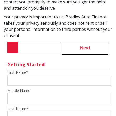
contact you promptly to make sure you get the help
and attention you deserve.
Your privacy is important to us. Bradley Auto Finance
takes your privacy seriously and does not rent or sell
your personal information to third parties without your
consent.
Next
Getting Started
First Name
*
Middle Name
Last Name
*