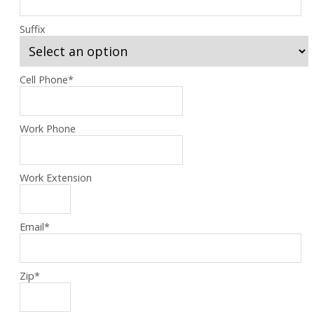
Suffix
Cell Phone
*
Work Phone
Work Extension
Email
*
Zip
*