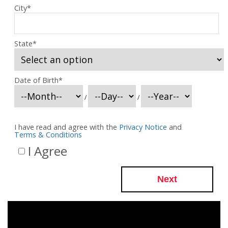
City
*
State
*
Date of Birth
*
/
/
I have read and agree with the
Privacy Notice
and
Terms & Conditions
I Agree
Next