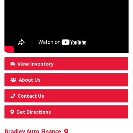
View Inventory
About Us
Contact Us
Get Directions
Bradley Auto Finance