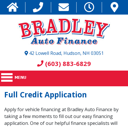
42 Lowell Road, Hudson, NH 03051
(603) 883-6829
Full Credit Application
Apply for vehicle financing at Bradley Auto Finance by
taking a few moments to fill out our easy financing
application. One of our helpful finance specialists will