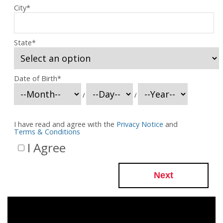
City
*
State
*
Date of Birth
*
/
/
I have read and agree with the
Privacy Notice
and
Terms & Conditions
I Agree
Next