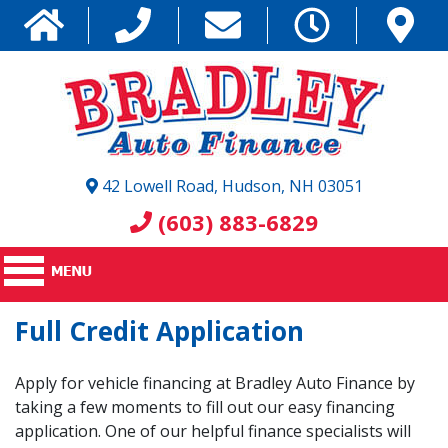
42 Lowell Road, Hudson, NH 03051
(603) 883-6829
Full Credit Application
Apply for vehicle financing at Bradley Auto Finance by
taking a few moments to fill out our easy financing
application. One of our helpful finance specialists will