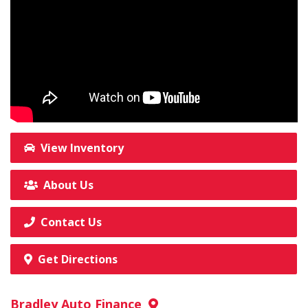
View Inventory
About Us
Contact Us
Get Directions
Bradley Auto Finance