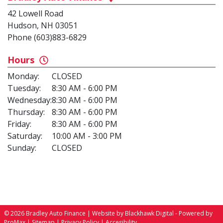
42 Lowell Road
Hudson, NH 03051
Phone (603)883-6829
Hours
Monday:
CLOSED
Tuesday:
8:30 AM - 6:00 PM
Wednesday:
8:30 AM - 6:00 PM
Thursday:
8:30 AM - 6:00 PM
Friday:
8:30 AM - 6:00 PM
Saturday:
10:00 AM - 3:00 PM
Sunday:
CLOSED
© 2026 Bradley Auto Finance |
Website by Blackhawk Digital
-
Powered by
ProMax
|
Sitemap
|
Privacy Policy
|
Accesibility