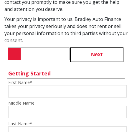
contact you promptly to make sure you get the help
and attention you deserve.
Your privacy is important to us. Bradley Auto Finance
takes your privacy seriously and does not rent or sell
your personal information to third parties without your
consent.
Next
Getting Started
First Name
*
Middle Name
Last Name
*