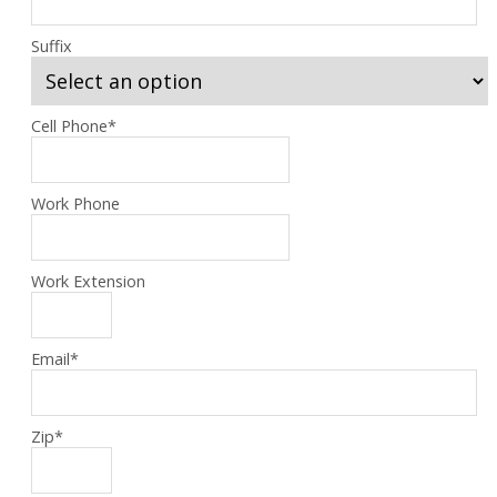
Suffix
Cell Phone
*
Work Phone
Work Extension
Email
*
Zip
*