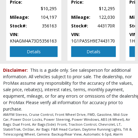
Price:
Price:
Pric
Please Note:
The included equipment is based on the dealership's bookout
process and manufacturer's default configuration for this particular vehicle's
$10,295
$12,295
type (year/make/model/style) which may vary slightly from the actual vehicle
Mileage:
104,197
Mileage:
122,030
Mil
in stock. See salesperson to verify accuracy prior to purchase.
Stock#:
356163
Stock#:
443170R
Sto
VIN:
VIN:
VIN:
KNAGM4A73D5356163
1G1PA5SH9E7443170
1HG
Details
Details
Disclaimer:
This is a guide only. See salesperson for additional
information. All vehicles subject to prior sale. The dealership, nor
ProMax assume any responsibility for the accuracy of the values,
sale price, rebate(s), interest rates, terms, monthly payment,
equipment, mileage, or for any errors or omissions of the dealershi
or ProMax Please verify all information for accuracy prior to
purchase.
AM/FM Stereo, Cruise Control, Front Wheel Drive, FWD, Gasoline, Mid-Size
Car, Power Door Locks, Power Steering, Power Windows, ABS (4-Wheel), Air
Bags: Dual Front, Air Bags (Side): Front, Traction Control, Chevrolet, LT,
StabiliTrak, OnStar, Air Bags: F&R Head Curtain, Daytime Running Lights, Tilt &
Telescoping Wheel, Camera: Backup/Rear View, Automatic 6-Spd, Alarm