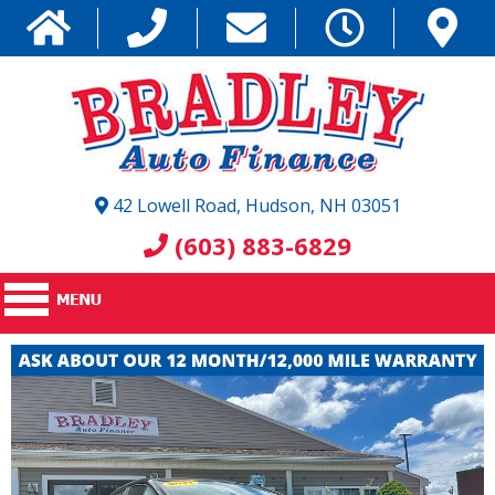
42 Lowell Road, Hudson, NH 03051
(603) 883-6829