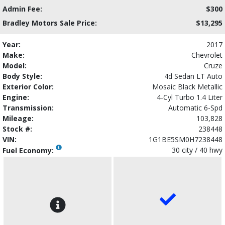
Admin Fee:
$300
Bradley Motors Sale Price:
$13,295
Year:
2017
Make:
Chevrolet
Model:
Cruze
Body Style:
4d Sedan LT Auto
Exterior Color:
Mosaic Black Metallic
Engine:
4-Cyl Turbo 1.4 Liter
Transmission:
Automatic 6-Spd
Mileage:
103,828
Stock #:
238448
VIN:
1G1BE5SM0H7238448
30 city / 40 hwy
Fuel Economy: