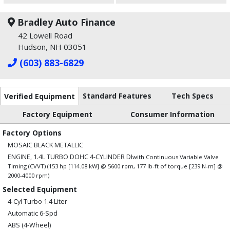
Bradley Auto Finance
42 Lowell Road
Hudson, NH 03051
(603) 883-6829
Standard Features
Tech Specs
Verified Equipment
Factory Equipment
Consumer Information
Factory Options
MOSAIC BLACK METALLIC
ENGINE, 1.4L TURBO DOHC 4-CYLINDER DI
with Continuous Variable Valve
Timing (CVVT) (153 hp [114.08 kW] @ 5600 rpm, 177 lb-ft of torque [239 N-m] @
2000-4000 rpm)
Selected Equipment
4-Cyl Turbo 1.4 Liter
Automatic 6-Spd
ABS (4-Wheel)