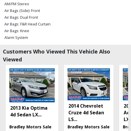
AM/FM Stereo
Air Bags (Side): Front
Air Bags: Dual Front
Air Bags: F&R Head Curtain
Air Bags: Knee
Alarm System
Bluetooth Connection
Customers Who Viewed This Vehicle Also
Camera: Backup/Rear View
Cruise Control
Viewed
Daytime Running Lights
FWD
OnStar
Power Door Locks
Power Steering
Power Trunk Release
Power Windows
2014 Chevrolet
20
2013 Kia Optima
StabiliTrak
Cruze 4d Sedan
Ac
4d Sedan LX
...
Tilt & Telescoping Wheel
LS
...
LX
Traction Control
Bradley Motors Sale
Bradley Motors Sale
Bra