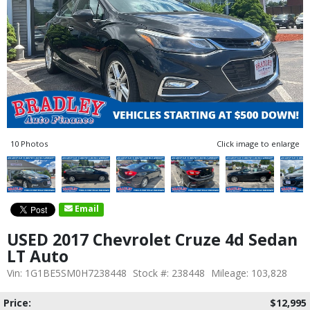
10 Photos
Click image to enlarge
Email
USED 2017 Chevrolet Cruze 4d Sedan
LT Auto
Vin: 1G1BE5SM0H7238448
Stock #: 238448
Mileage: 103,828
Price:
$12,995