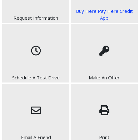
Buy Here Pay Here Credit
Request Information
App
Schedule A Test Drive
Make An Offer
Email A Friend
Print